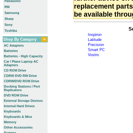
Panasonic
replacement part
RM
be available throu
Samsung
Sharp
Sony
S
Toshiba
Inspiron
Shop By Category
Latitude
Precision
AC Adapters
Smart PC
Batteries
Vostro
Batteries - High Capacity
Car / Plane Laptop AC
Adapters
CD ROM Drive
CDRW DVD RW Drive
CDRW/DVD ROM Drive
Docking Stations / Port
Replicators
DVD ROM Drive
External Storage Devices
Internal Hard Drives
Keyboards
Keyboards & Mice
Memory
Other Accessories
Screens