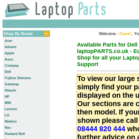
Shop By Brand
Welcome -
Guest
, Yo
Acer
Available Parts for Dell
Advent
laptopPARTS.co.uk - E
Apple
Shop for all your Lapt
Asus
Support
Compaq
Dell
To view our large 
Fujitsu Siemens
Gateway
simply find your 
Hitachi
displayed on the u
HP
Our sections are 
IBM
Lenovo
then model. If you
LG
shown please call
Medion
08444 820 444
who
Nec
Packard Bell
further advice on 