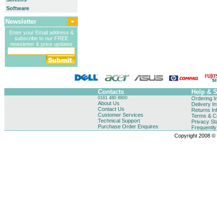
Software
Newsletter
Enter your Email address &
subscribe to our FREE
newsletter & price updates
Contacts
Help & 
0161 480 8800
Ordering I
About Us
Delivery I
Contact Us
Returns In
Customer Services
Terms & Co
Technical Support
Privacy St
Purchase Order Enquires
Frequentl
Copyright 2008 © B