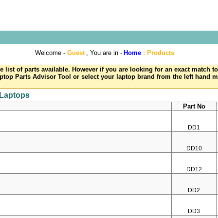
Welcome -
Guest
, You are in -
Home
:
Products
e list of parts available. However if you are looking for an exact match 
ptop Parts Advisor Tool or select your laptop brand from the left hand 
 Laptops
Part No
DD1
DD10
DD12
DD2
DD3