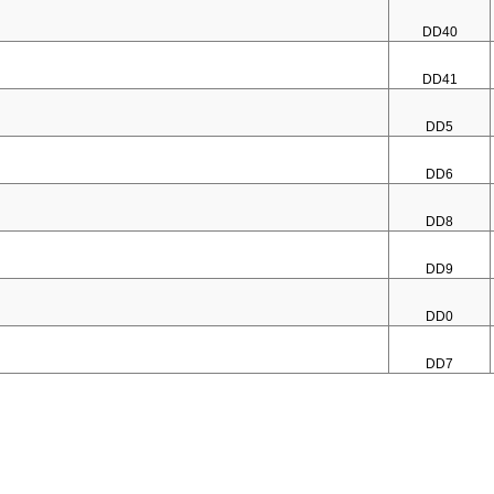
DD40
DD41
DD5
DD6
DD8
DD9
DD0
DD7