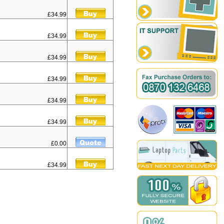
£34.99
£34.99
£34.99
£34.99
£34.99
£34.99
£0.00
£34.99