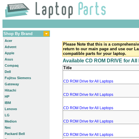
Shop By Brand
Acer
Please Note that this is a comprehensiv
Advent
return to our main page and use our La
Apple
compatible parts for your laptop.
Asus
Available CD ROM DRIVE for All
Compaq
Title
Dell
Fujitsu Siemens
CD ROM Drive for All Laptops
Gateway
Hitachi
CD ROM Drive for All Laptops
HP
IBM
CD ROM Drive for All Laptops
Lenovo
LG
CD ROM Drive for All Laptops
Medion
Nec
Packard Bell
CD ROM Drive for All Laptops