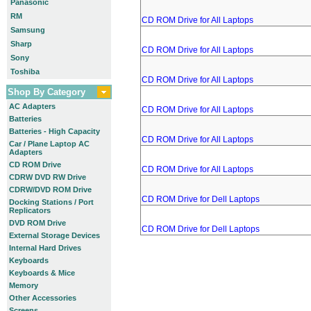
Panasonic
RM
CD ROM Drive for All Laptops
Samsung
Sharp
CD ROM Drive for All Laptops
Sony
Toshiba
CD ROM Drive for All Laptops
Shop By Category
AC Adapters
CD ROM Drive for All Laptops
Batteries
Batteries - High Capacity
CD ROM Drive for All Laptops
Car / Plane Laptop AC
Adapters
CD ROM Drive
CD ROM Drive for All Laptops
CDRW DVD RW Drive
CDRW/DVD ROM Drive
CD ROM Drive for Dell Laptops
Docking Stations / Port
Replicators
DVD ROM Drive
CD ROM Drive for Dell Laptops
External Storage Devices
Internal Hard Drives
Keyboards
Keyboards & Mice
Memory
Other Accessories
Screens