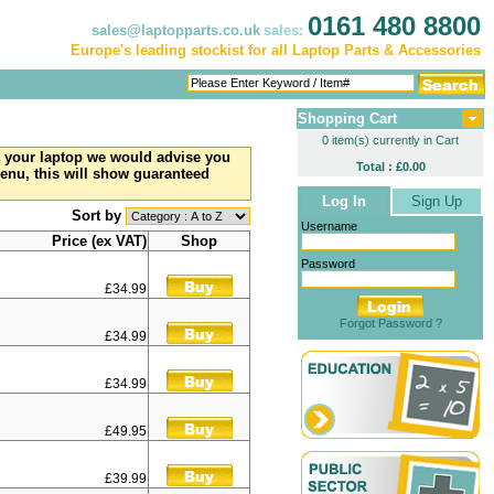
0161 480 8800
sales@laptopparts.co.uk
sales:
Europe's leading stockist for all Laptop Parts & Accessories
Shopping Cart
0 item(s) currently in Cart
to your laptop we would advise you
Total : £0.00
menu, this will show guaranteed
Log In
Sign Up
Sort by
Username
Price (ex VAT)
Shop
Password
£34.99
Forgot Password ?
£34.99
£34.99
£49.95
£39.99