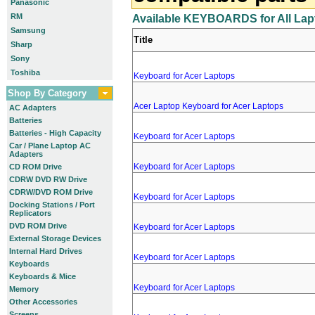
Panasonic
RM
Available KEYBOARDS for All Lap
Samsung
Title
Sharp
Sony
Toshiba
Keyboard for Acer Laptops
Shop By Category
Acer Laptop Keyboard for Acer Laptops
AC Adapters
Batteries
Batteries - High Capacity
Keyboard for Acer Laptops
Car / Plane Laptop AC
Adapters
Keyboard for Acer Laptops
CD ROM Drive
CDRW DVD RW Drive
CDRW/DVD ROM Drive
Keyboard for Acer Laptops
Docking Stations / Port
Replicators
DVD ROM Drive
Keyboard for Acer Laptops
External Storage Devices
Internal Hard Drives
Keyboard for Acer Laptops
Keyboards
Keyboards & Mice
Keyboard for Acer Laptops
Memory
Other Accessories
Screens