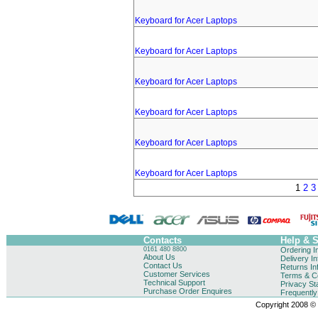
Keyboard for Acer Laptops
Keyboard for Acer Laptops
Keyboard for Acer Laptops
Keyboard for Acer Laptops
Keyboard for Acer Laptops
Keyboard for Acer Laptops
1
2
3
Contacts
Help & 
0161 480 8800
Ordering I
About Us
Delivery I
Contact Us
Returns In
Customer Services
Terms & Co
Technical Support
Privacy St
Purchase Order Enquires
Frequentl
Copyright 2008 © B