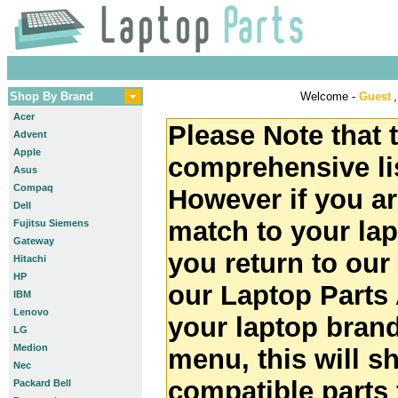
Shop By Brand
Welcome -
Guest
,
Acer
Please Note that t
Advent
Apple
comprehensive lis
Asus
Compaq
However if you ar
Dell
match to your la
Fujitsu Siemens
Gateway
you return to ou
Hitachi
HP
our Laptop Parts 
IBM
Lenovo
your laptop brand
LG
Medion
menu, this will 
Nec
compatible parts 
Packard Bell