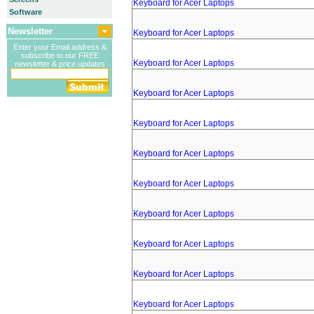
Keyboard for Acer Laptops
Software
Newsletter
Keyboard for Acer Laptops
Enter your Email address &
subscribe to our FREE
Keyboard for Acer Laptops
newsletter & price updates
Keyboard for Acer Laptops
Keyboard for Acer Laptops
Keyboard for Acer Laptops
Keyboard for Acer Laptops
Keyboard for Acer Laptops
Keyboard for Acer Laptops
Keyboard for Acer Laptops
Keyboard for Acer Laptops